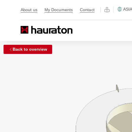
ASI
About us
My Documents
Contact
Back to overview