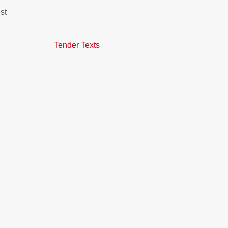
st
Tender Texts