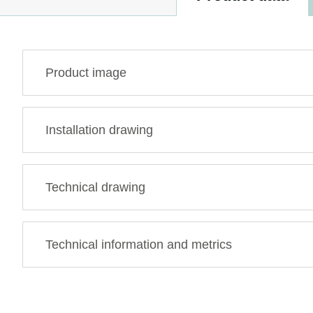
Product image
Installation drawing
Technical drawing
Technical information and metrics