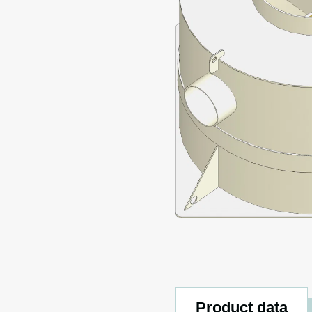
Product data