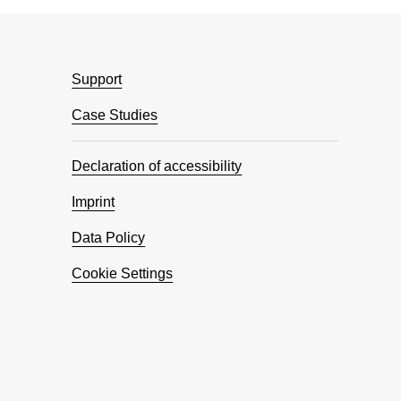
Support
Case Studies
Declaration of accessibility
Imprint
Data Policy
Cookie Settings