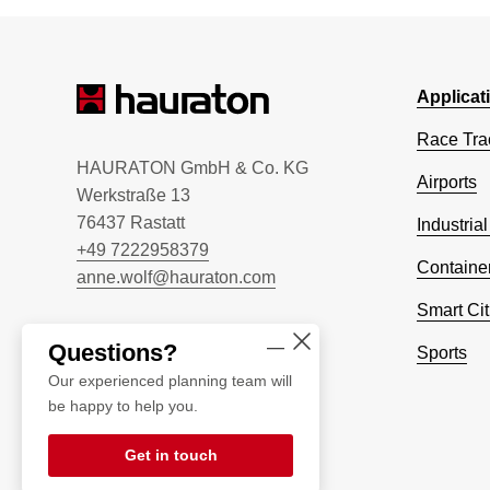
Applicat
Race Tra
HAURATON GmbH & Co. KG
Airports
Werkstraße 13
76437 Rastatt
Industrial
+49 7222958379
Container
anne.wolf@hauraton.com
Smart Cit
Questions?
Sports
Our experienced planning team will
be happy to help you.
Get in touch