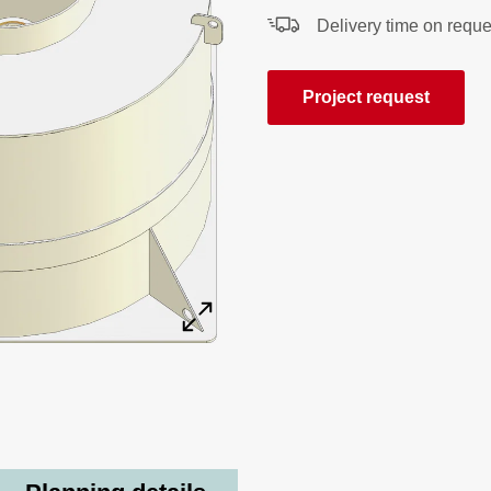
Delivery time on reque
Project request