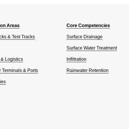
ion Areas
Core Competencies
cks & Test Tracks
Surface Drainage
Surface Water Treatment
 & Logistics
Infiltration
 Terminals & Ports
Rainwater Retention
ies