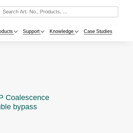
oducts
Support
Knowledge
Case Studies
 Coalescence
uble bypass