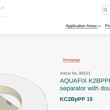
A
Application Areas
Pr
Homepage
Article No. 88103
AQUAFIX K2BPPP
separator with do
KC2BpPP 15