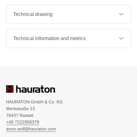
Technical drawing
Technical information and metrics
HAURATON GmbH & Co. KG
Werkstraße 13
76437 Rastatt
+49 7222958379
anne.wolf@hauraton.com