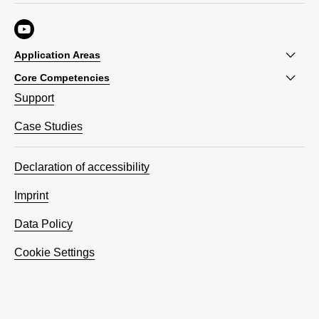
Application Areas
Core Competencies
Support
Case Studies
Declaration of accessibility
Imprint
Data Policy
Cookie Settings