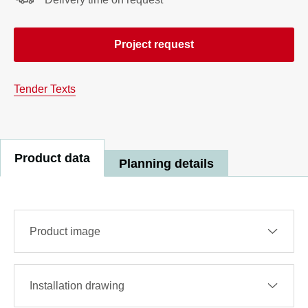
Project request
Tender Texts
Product data
Planning details
Product image
Installation drawing