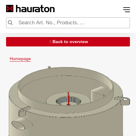
Back to overview
Homepage