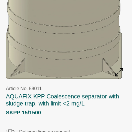
Article No. 88011
AQUAFIX KPP Coalescence separator with
sludge trap, with limit <2 mg/L
SKPP 15/1500
Delivery time on request