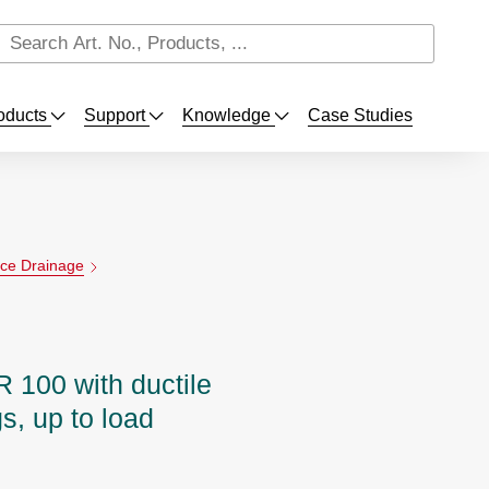
oducts
Support
Knowledge
Case Studies
ace Drainage
100 with ductile
s, up to load