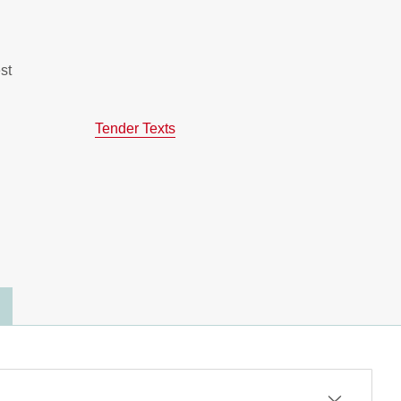
st
Tender Texts