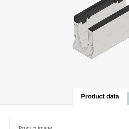
Product data
Product image