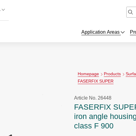
A
Application Areas
Pr
Homepage
Products
Surf
FASERFIX SUPER
Article No. 26448
FASERFIX SUPER 
iron angle housing
class F 900