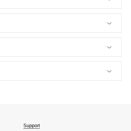
Support