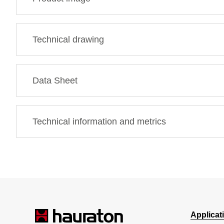
Technical drawing
Data Sheet
Technical information and metrics
Applicat