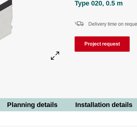
Type 020, 0.5 m
Delivery time on reque
Project request
Planning details
Installation details