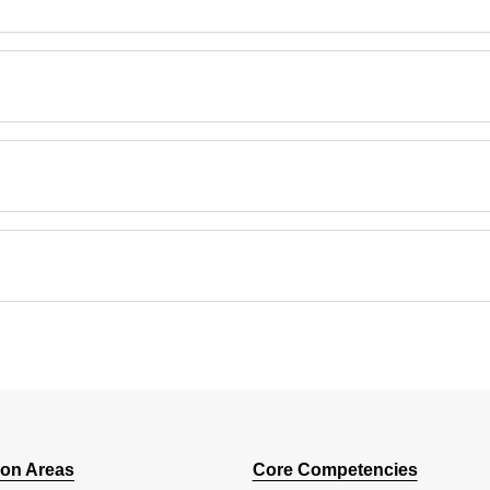
ion Areas
Core Competencies