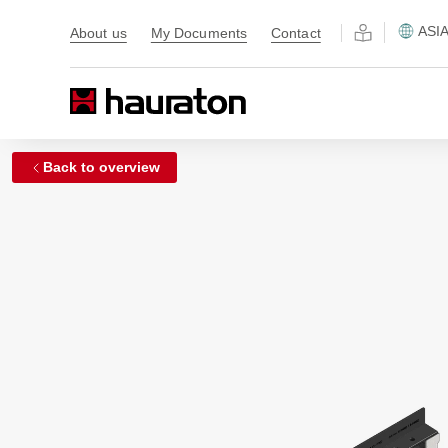
ASI
About us
My Documents
Contact
Back to overview