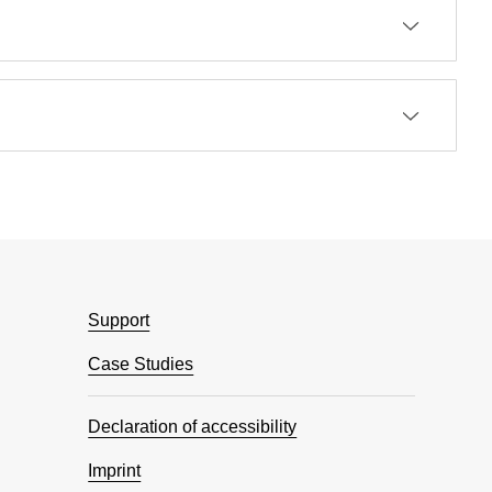
Support
Case Studies
Declaration of accessibility
Imprint