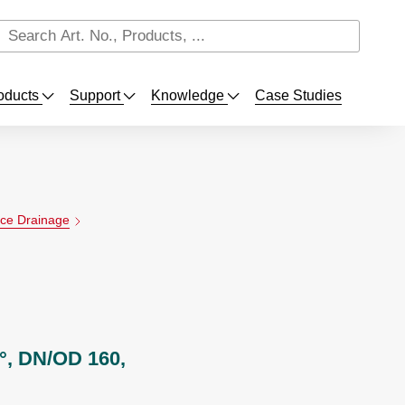
oducts
Support
Knowledge
Case Studies
ace Drainage
°, DN/OD 160,