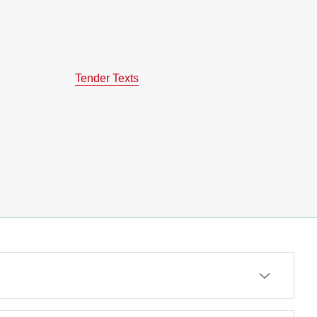
Tender Texts