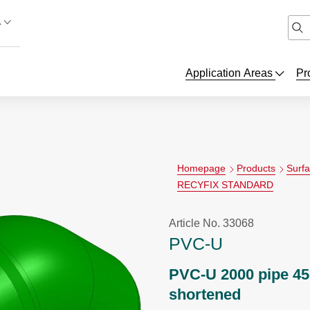
A
Application Areas
Pr
Homepage
Products
Surf
RECYFIX STANDARD
Article No. 33068
PVC-U
PVC-U 2000 pipe 45
shortened