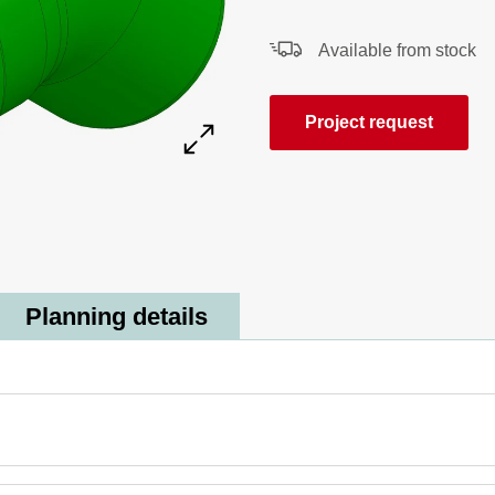
Available from stock
Project request
Planning details