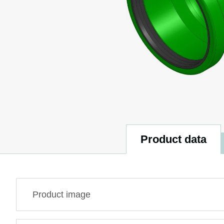
Product data
Product image