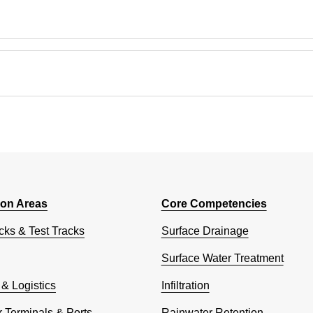
ion Areas
Core Competencies
cks & Test Tracks
Surface Drainage
Surface Water Treatment
 & Logistics
Infiltration
 Terminals & Ports
Rainwater Retention