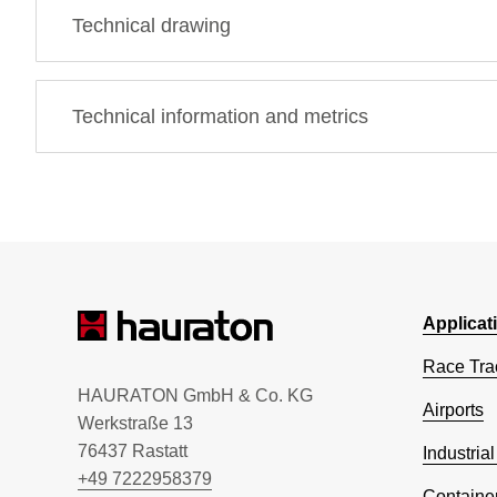
Technical drawing
Technical information and metrics
Applicat
Race Tra
HAURATON GmbH & Co. KG
Airports
Werkstraße 13
76437 Rastatt
Industrial
+49 7222958379
Container