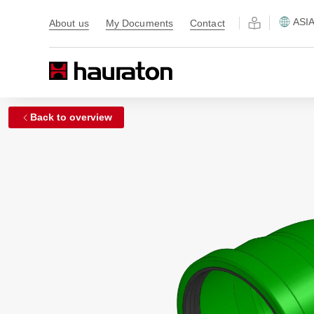
ASI
About us
My Documents
Contact
Back to overview