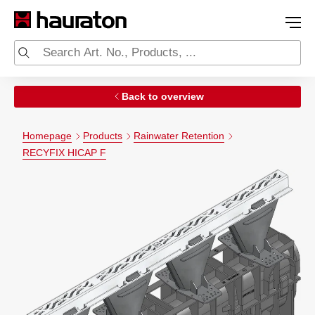
Back to overview
Homepage
Products
Rainwater Retention
RECYFIX HICAP F