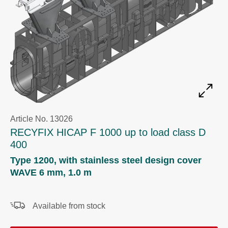
Article No. 13026
RECYFIX HICAP F 1000 up to load class D
400
Type 1200, with stainless steel design cover
WAVE 6 mm, 1.0 m
Available from stock