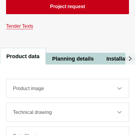
Project request
Tender Texts
Product data
Planning details
Installation
Product image
Technical drawing