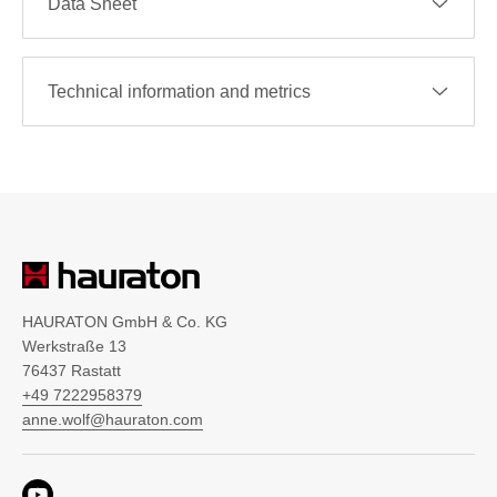
Data Sheet
Technical information and metrics
HAURATON GmbH & Co. KG
Werkstraße 13
76437 Rastatt
+49 7222958379
anne.wolf@hauraton.com