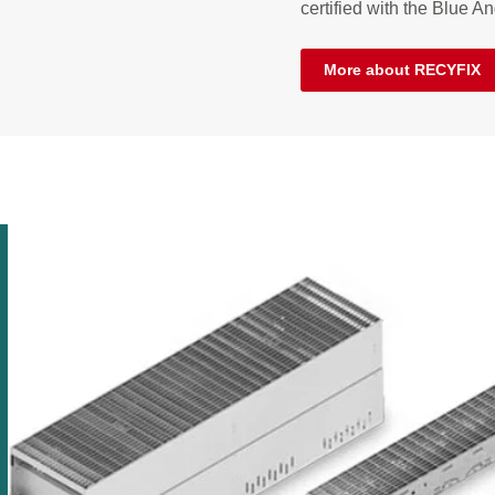
certified with the Blue An
More about RECYFIX