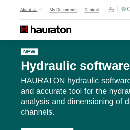
E
About Us
My Documents
Contact
NEW
Hydraulic software
HAURATON hydraulic software 
and accurate tool for the hydra
analysis and dimensioning of d
channels.