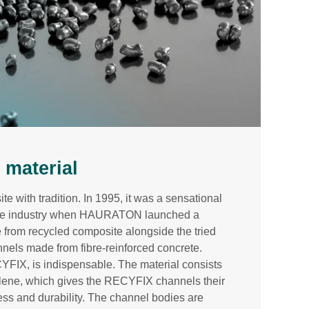
material
 with tradition. In 1995, it was a sensational
nage industry when HAURATON launched a
e from recycled composite alongside the tried
nels made from fibre-reinforced concrete.
CYFIX, is indispensable. The material consists
ylene, which gives the RECYFIX channels their
tness and durability. The channel bodies are