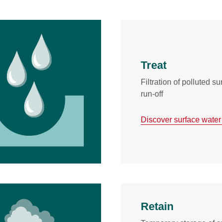
Treat
Filtration of polluted s
run-off
Discover surface water
Retain