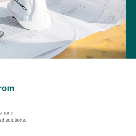
from
 manage
ed solutions.