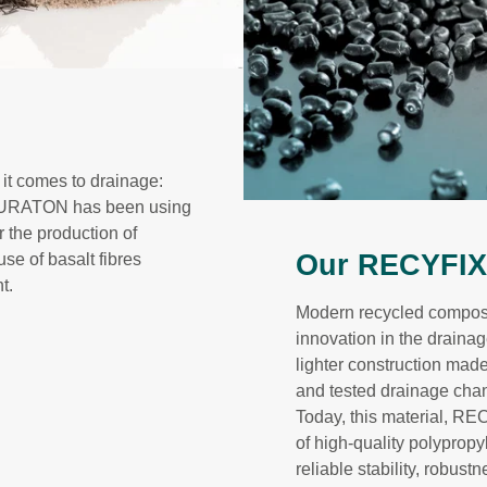
it comes to drainage:
HAURATON has been using
r the production of
Our RECYFIX 
se of basalt fibres
t.
Modern recycled composite
innovation in the drai
lighter construction mad
and tested drainage chan
Today, this material, RE
of high-quality polyprop
reliable stability, robus