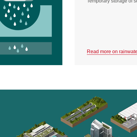
Temporary storage of s
Read more on rainwater