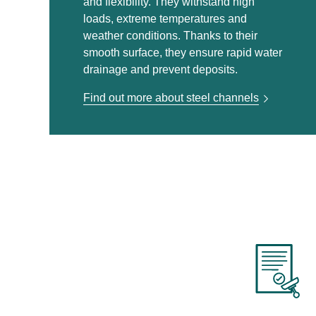
and flexibility. They withstand high
loads, extreme temperatures and
weather conditions. Thanks to their
smooth surface, they ensure rapid water
drainage and prevent deposits.
Find out more about steel channels