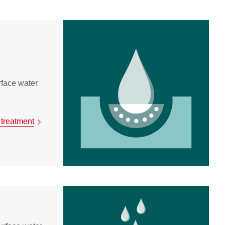
urface water
 treatment