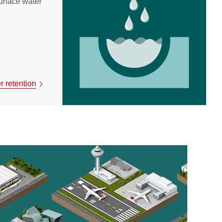
urface water
 retention