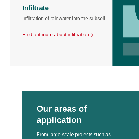
Infiltrate
Infiltration of rainwater into the subsoil
Find out more about infiltration
Our areas of
application
From large-scale projects such as