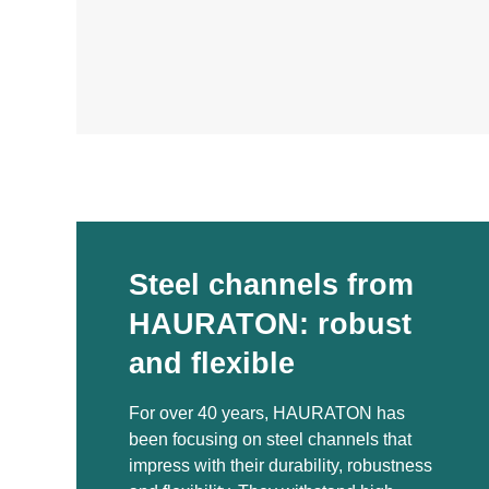
Steel channels from
HAURATON: robust
and flexible
For over 40 years, HAURATON has
been focusing on steel channels that
impress with their durability, robustness