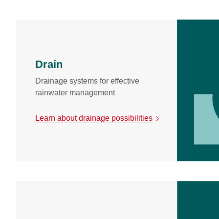
Drain
Drainage systems for effective
rainwater management
Learn about drainage possibilities