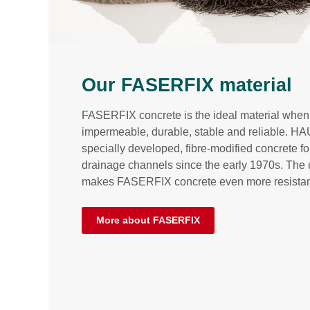
Our FASERFIX material
FASERFIX concrete is the ideal material when 
impermeable, durable, stable and reliable. 
specially developed, fibre-modified concrete fo
drainage channels since the early 1970s. The u
makes FASERFIX concrete even more resistan
More about FASERFIX