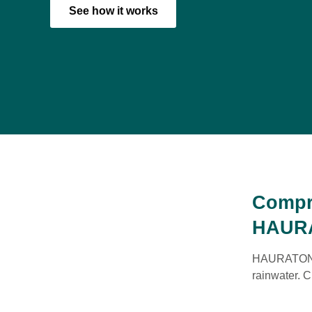
See how it works
Compr
HAUR
HAURATON of
rainwater. C