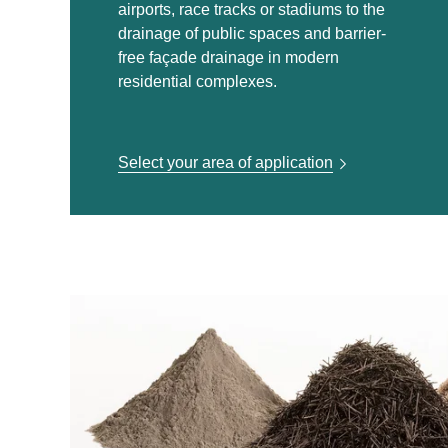
airports, race tracks or stadiums to the
drainage of public spaces and barrier-
free façade drainage in modern
residential complexes.
Select your area of application