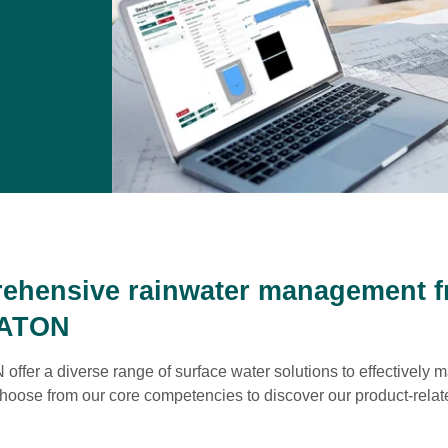
ehensive rainwater management 
ATON
fer a diverse range of surface water solutions to effectively
hoose from our core competencies to discover our product-relat