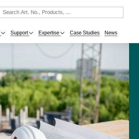
s
Support
Expertise
Case Studies
News