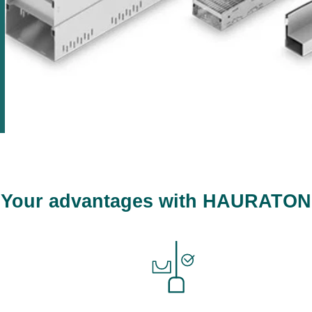
Your advantages with HAURATON