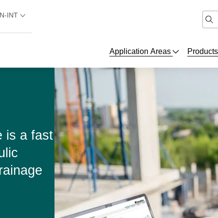
N-INT
Application Areas
Product
is a fast
ulic
rainage