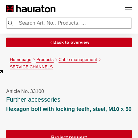
Back to overview
Homepage
Products
Cable management
SERVICE CHANNELS
Article No. 33100
Further accessories
Hexagon bolt with locking teeth, steel, M10 x 50
Project request