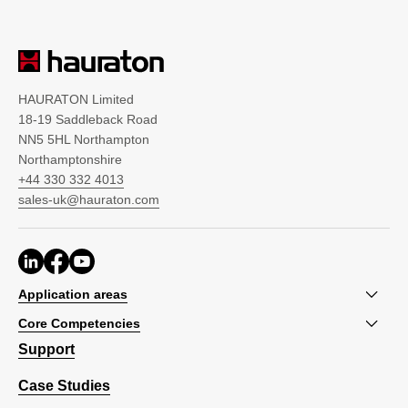
HAURATON Limited
18-19 Saddleback Road
NN5 5HL Northampton
Northamptonshire
+44 330 332 4013
sales-uk@hauraton.com
Application areas
Core Competencies
Support
Case Studies