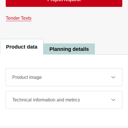
Tender Texts
Product data
Planning details
Product image
Technical information and metrics