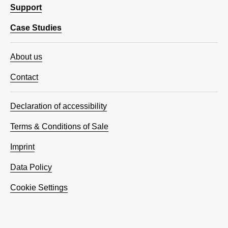
Support
Case Studies
About us
Contact
Declaration of accessibility
Terms & Conditions of Sale
Imprint
Data Policy
Cookie Settings