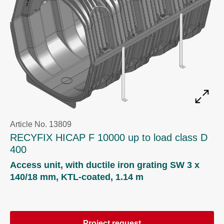
Article No. 13809
RECYFIX HICAP F 10000 up to load class D
400
Access unit, with ductile iron grating SW 3 x
140/18 mm, KTL-coated, 1.14 m
Project request