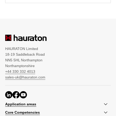
HAURATON Limited
18-19 Saddleback Road
NN5 5HL Northampton
Northamptonshire
+44 330 332 4013
sales-uk@hauraton.com
Application areas
Core Competencies