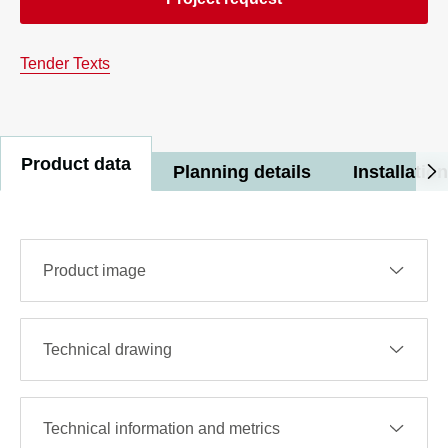
Tender Texts
Product data
Planning details
Installation
Product image
Technical drawing
Technical information and metrics