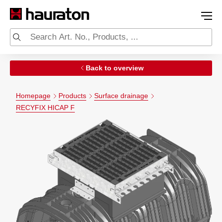
Back to overview
Homepage
Products
Surface drainage
RECYFIX HICAP F