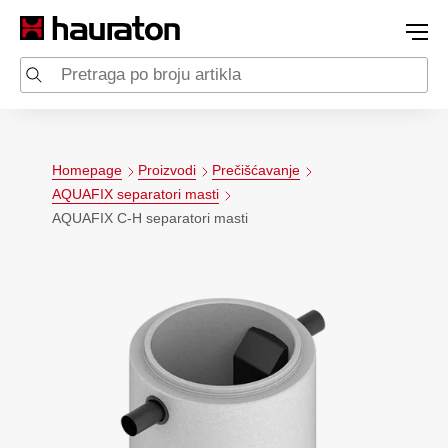
Homepage
Proizvodi
Prečišćavanje
AQUAFIX separatori masti
AQUAFIX C-H separatori masti