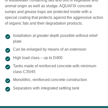
of wastewater containing fats and oils of vegetable and
animal origin as well as sludge. AQUAFIX concrete
sumps and grease traps are protected inside with a
special coating that protects against the aggressive action
of organic fats and their degradation products.
Installation at greater depth possible without relief
plate
Can be enlarged by means of an extension
High load class – up to D400
Tanks made of reinforced concrete with minimum
class C35/45
Monolithic, reinforced concrete construction
Separators with integrated settling tank