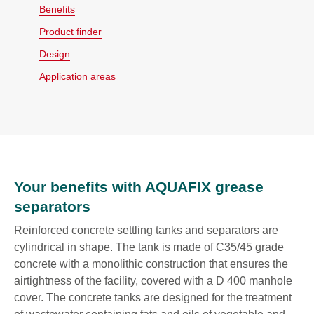
Benefits
Product finder
Design
Application areas
Your benefits with AQUAFIX grease
separators
Reinforced concrete settling tanks and separators are
cylindrical in shape. The tank is made of C35/45 grade
concrete with a monolithic construction that ensures the
airtightness of the facility, covered with a D 400 manhole
cover. The concrete tanks are designed for the treatment