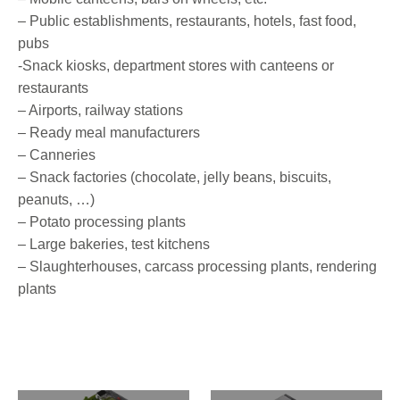
– Public establishments, restaurants, hotels, fast food,
pubs
-Snack kiosks, department stores with canteens or
restaurants
– Airports, railway stations
– Ready meal manufacturers
– Canneries
– Snack factories (chocolate, jelly beans, biscuits,
peanuts, …)
– Potato processing plants
– Large bakeries, test kitchens
– Slaughterhouses, carcass processing plants, rendering
plants