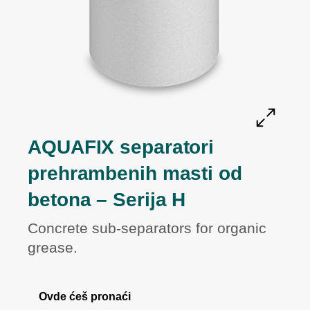
AQUAFIX separatori
prehrambenih masti od
betona – Serija H
Concrete sub-separators for organic
grease.
Ovde ćeš pronaći