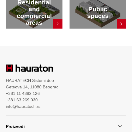
Residential
and
Public
commercial
spaces
areas
HAURATECH Sistemi doo
Geteova 14, 11080 Beograd
+381 11 4382 126
+381 63 269 030
info@hauratech.rs
Proizvodi