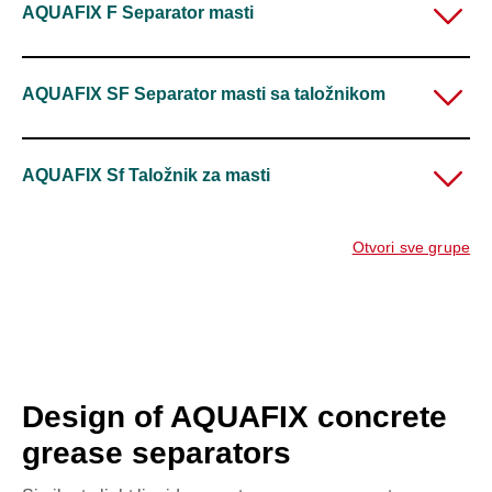
AQUAFIX F Separator masti
AQUAFIX SF Separator masti sa taložnikom
AQUAFIX Sf Taložnik za masti
Otvori sve grupe
Design of AQUAFIX concrete
grease separators