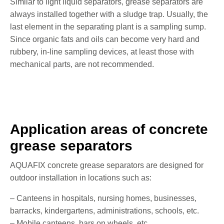
Similar to light liquid separators, grease separators are
always installed together with a sludge trap. Usually, the
last element in the separating plant is a sampling sump.
Since organic fats and oils can become very hard and
rubbery, in-line sampling devices, at least those with
mechanical parts, are not recommended.
Application areas of concrete
grease separators
AQUAFIX concrete grease separators are designed for
outdoor installation in locations such as:
– Canteens in hospitals, nursing homes, businesses,
barracks, kindergartens, administrations, schools, etc.
– Mobile canteens, bars on wheels, etc.