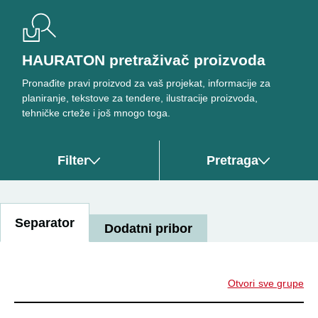
HAURATON pretraživač proizvoda
Pronađite pravi proizvod za vaš projekat, informacije za
planiranje, tekstove za tendere, ilustracije proizvoda,
tehničke crteže i još mnogo toga.
Filter
Pretraga
Separator
Dodatni pribor
Otvori sve grupe