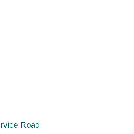
ervice Road