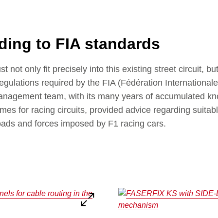
ding to FIA standards
not only fit precisely into this existing street circuit, b
egulations required by the FIA (Fédération Internationale
agement team, with its many years of accumulated kno
es for racing circuits, provided advice regarding suitab
oads and forces imposed by F1 racing cars.