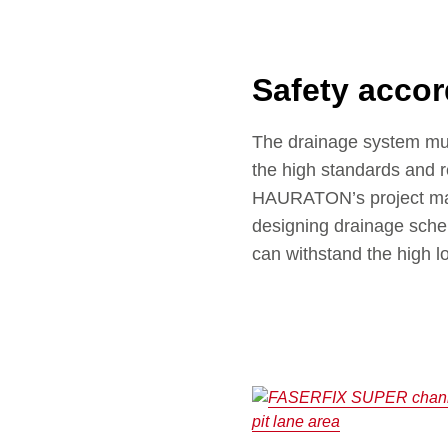
Safety accor
The drainage system must 
the high standards and r
HAURATON’s project man
designing drainage schem
can withstand the high l