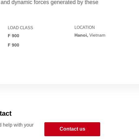
s and dynamic forces generated by these
LOCATION
LOAD CLASS
Hanoi,
Vietnam
F 900
R
F 900
tact
 help with your
Contact us