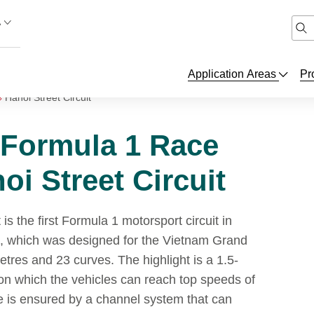
A
Application Areas
Pr
Hanoi Street Circuit
 Formula 1 Race
oi Street Circuit
is the first Formula 1 motorsport circuit in
k, which was designed for the Vietnam Grand
etres and 23 curves. The highlight is a 1.5-
 on which the vehicles can reach top speeds of
 is ensured by a channel system that can