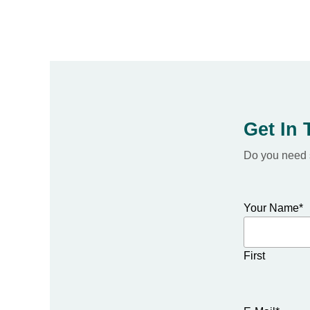
Get In
Do you need s
Your Name
*
First