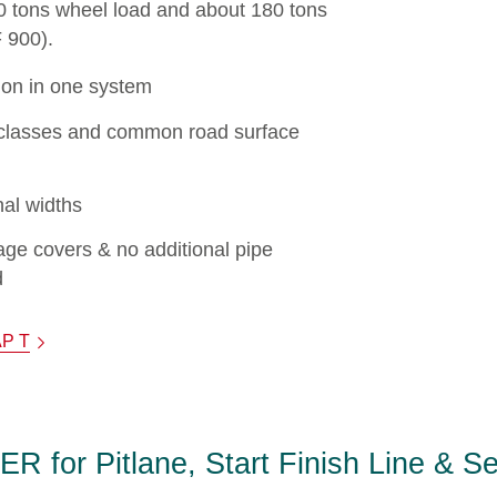
60 tons wheel load and about 180 tons
F 900).
ion in one system
ad classes and common road surface
al widths
ge covers & no additional pipe
d
AP T
for Pitlane, Start Finish Line & S