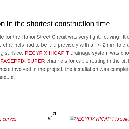
on in the shortest construction time
for the Hanoi Street Circuit was very tight, leaving little 
 channels had to be laid precisely with a +/- 2 mm toler
ng surface.
RECYFIX HICAP T
drainage system was chos
h
FASERFIX SUPER
channels for cable routing in the pit
those involved in the project, the installation was compl
hedule.