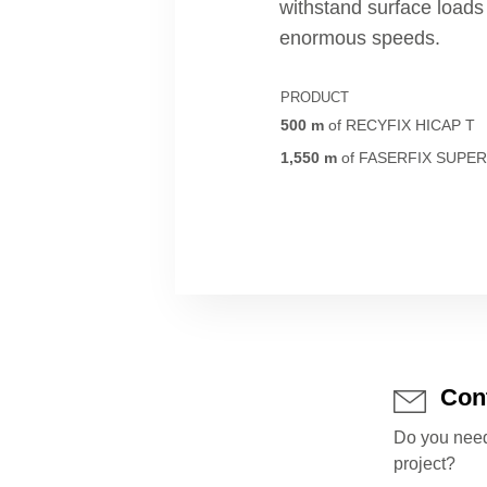
withstand surface load
enormous speeds.
PRODUCT
500
m
of
RECYFIX HICAP T
1,550
m
of
FASERFIX SUPE
Con
Do you need
project?