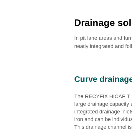
Drainage sol
In pit lane areas and tu
neatly integrated and fol
Curve drainag
The RECYFIX HICAP T ch
large drainage capacity 
integrated drainage inle
iron and can be individua
This drainage channel is 