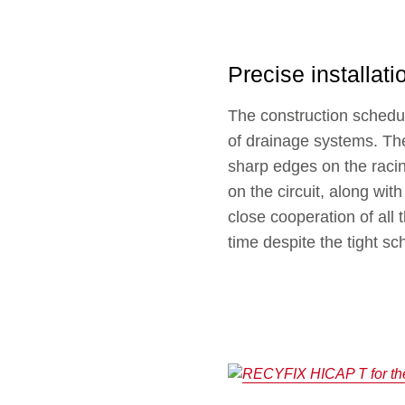
Precise installati
The construction schedule 
of drainage systems. The
sharp edges on the raci
on the circuit, along wit
close cooperation of all 
time despite the tight sc