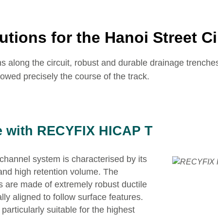
utions for the Hanoi Street Ci
rns along the circuit, robust and durable drainage trench
lowed precisely the course of the track.
e with RECYFIX HICAP T
annel system is characterised by its
and high retention volume. The
ts are made of extremely robust ductile
lly aligned to follow surface features.
particularly suitable for the highest