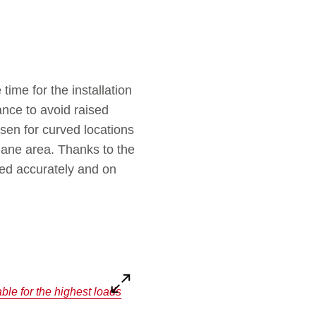
time for the installation
ance to avoid raised
en for curved locations
 lane area. Thanks to the
eted accurately and on