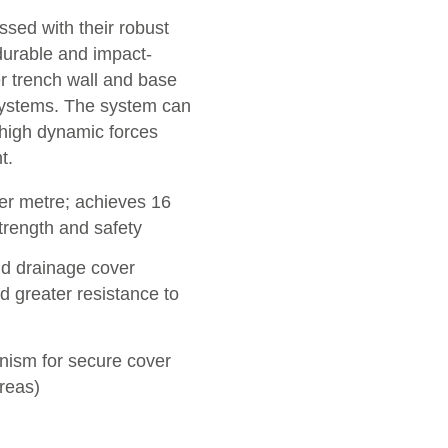
ed with their robust
 durable and impact-
er trench wall and base
systems. The system can
 high dynamic forces
t.
per metre; achieves 16
strength and safety
d drainage cover
d greater resistance to
ism for secure cover
reas)