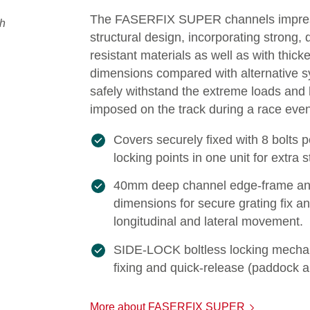
The FASERFIX SUPER channels impress
structural design, incorporating strong,
resistant materials as well as with thick
dimensions compared with alternative 
safely withstand the extreme loads and
imposed on the track during a race even
Covers securely fixed with 8 bolts 
locking points in one unit for extra 
40mm deep channel edge-frame an
dimensions for secure grating fix an
longitudinal and lateral movement.
SIDE-LOCK boltless locking mechan
fixing and quick-release (paddock a
More about FASERFIX SUPER