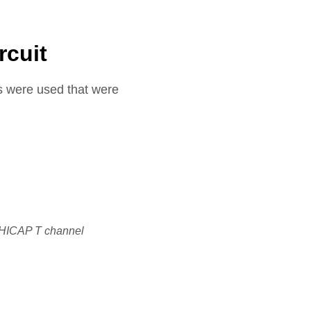
rcuit
es were used that were