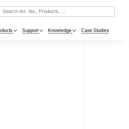
oducts
Support
Knowledge
Case Studies