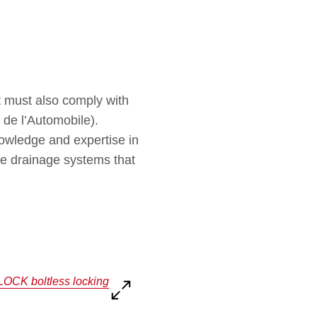
ut must also comply with
 de l’Automobile).
wledge and expertise in
le drainage systems that