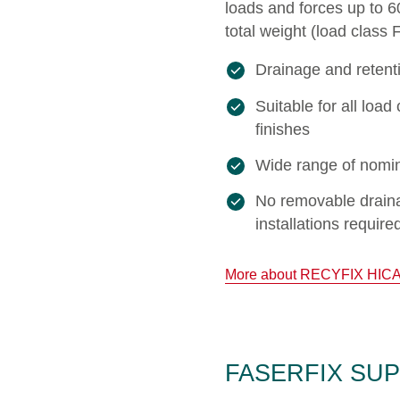
loads and forces up to 
total weight (load class 
Drainage and retent
Suitable for all lo
finishes
Wide range of nomin
No removable draina
installations require
More about RECYFIX HIC
FASERFIX SUPER 