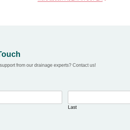
 Touch
upport from our drainage experts? Contact us!
Last