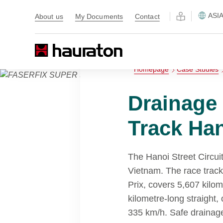
ASI
About us
My Documents
Contact
Homepage
Case Studies
Drainage
Track Han
The Hanoi Street Circuit 
Vietnam. The race trac
Prix, covers 5,607 kilom
kilometre-long straight,
335 km/h. Safe drainage