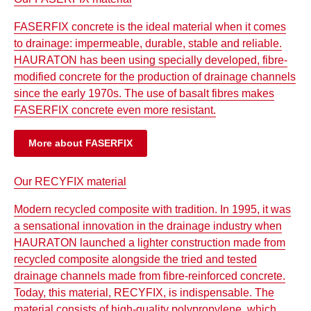
FASERFIX concrete is the ideal material when it comes
to drainage: impermeable, durable, stable and reliable.
HAURATON has been using specially developed, fibre-
modified concrete for the production of drainage channels
since the early 1970s. The use of basalt fibres makes
FASERFIX concrete even more resistant.
More about FASERFIX
Our RECYFIX material
Modern recycled composite with tradition. In 1995, it was
a sensational innovation in the drainage industry when
HAURATON launched a lighter construction made from
recycled composite alongside the tried and tested
drainage channels made from fibre-reinforced concrete.
Today, this material, RECYFIX, is indispensable. The
material consists of high-quality polypropylene, which