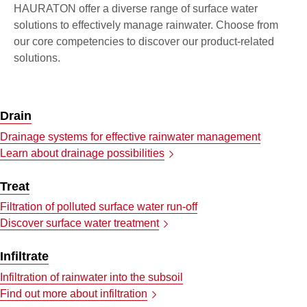
HAURATON offer a diverse range of surface water
solutions to effectively manage rainwater. Choose from
our core competencies to discover our product-related
solutions.
Drain
Drainage systems for effective rainwater management
Learn about drainage possibilities
Treat
Filtration of polluted surface water run-off
Discover surface water treatment
Infiltrate
Infiltration of rainwater into the subsoil
Find out more about infiltration