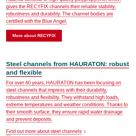
gives the RECYFIX channels their reliable stability,
robustness and durability. The channel bodies are
certified with the Blue Angel.
More about RECYFIX
Steel channels from HAURATON: robust
and flexible
For over 40 years, HAURATON has been focusing on
steel channels that impress with their durability,
robustness and flexibility. They withstand high loads,
extreme temperatures and weather conditions. Thanks to
their smooth surface, they ensure rapid water drainage
and prevent deposits.
Find out more about steel channels