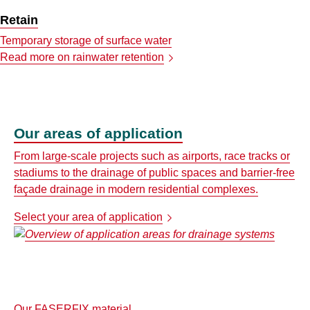
Retain
Temporary storage of surface water
Read more on rainwater retention
Our areas of application
From large-scale projects such as airports, race tracks or
stadiums to the drainage of public spaces and barrier-free
façade drainage in modern residential complexes.
Select your area of application
Our FASERFIX material