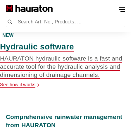
NEW
Hydraulic software
HAURATON hydraulic software is a fast and
accurate tool for the hydraulic analysis and
dimensioning of drainage channels.
See how it works
Comprehensive rainwater management
from HAURATON