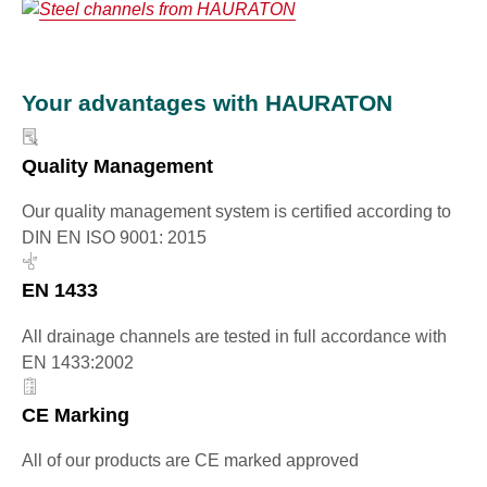
Your advantages with HAURATON
Quality Management
Our quality management system is certified according to
DIN EN ISO 9001: 2015
EN 1433
All drainage channels are tested in full accordance with
EN 1433:2002
CE Marking
All of our products are CE marked approved