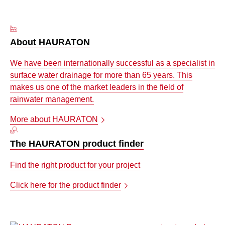
About HAURATON
We have been internationally successful as a specialist in
surface water drainage for more than 65 years. This
makes us one of the market leaders in the field of
rainwater management.
More about HAURATON
The HAURATON product finder
Find the right product for your project
Click here for the product finder