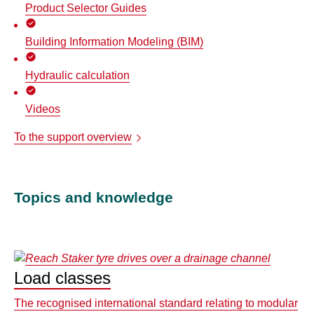
Product Selector Guides
Building Information Modeling (BIM)
Hydraulic calculation
Videos
To the support overview
Topics and knowledge
Load classes
The recognised international standard relating to modular