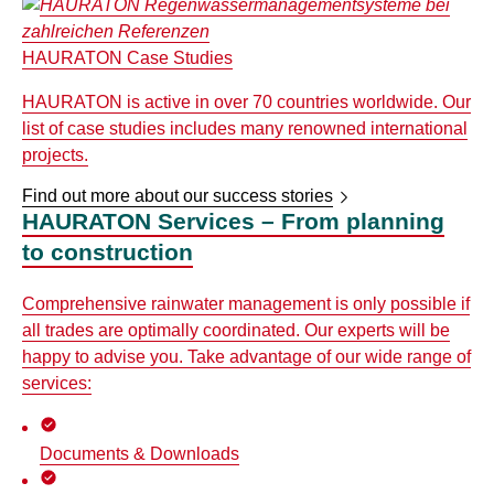
HAURATON Case Studies
HAURATON is active in over 70 countries worldwide. Our
list of case studies includes many renowned international
projects.
Find out more about our success stories
HAURATON Services – From planning
to construction
Comprehensive rainwater management is only possible if
all trades are optimally coordinated. Our experts will be
happy to advise you. Take advantage of our wide range of
services:
Documents & Downloads