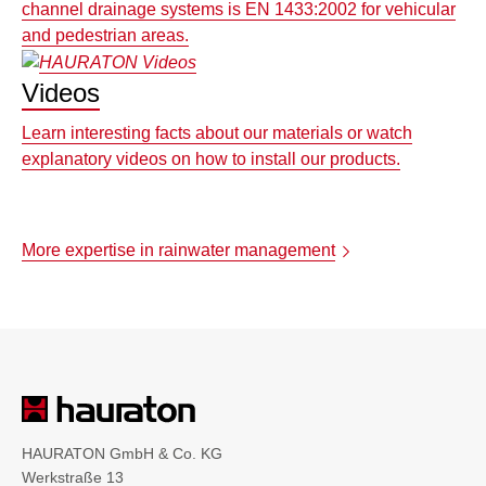
channel drainage systems is EN 1433:2002 for vehicular
and pedestrian areas.
Videos
Learn interesting facts about our materials or watch
explanatory videos on how to install our products.
More expertise in rainwater management
HAURATON GmbH & Co. KG
Werkstraße 13