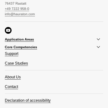
76437 Rastatt
+49 7222 958-0
info@hauraton.com
Application Areas
Core Competencies
Support
Case Studies
About Us
Contact
Declaration of accessibility