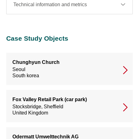
Technical information and metrics
Case Study Objects
Chunghyun Church
Seoul
South korea
Fox Valley Retail Park (car park)
Stocksbridge, Sheffield
United Kingdom
Odermatt Umwelttechnik AG