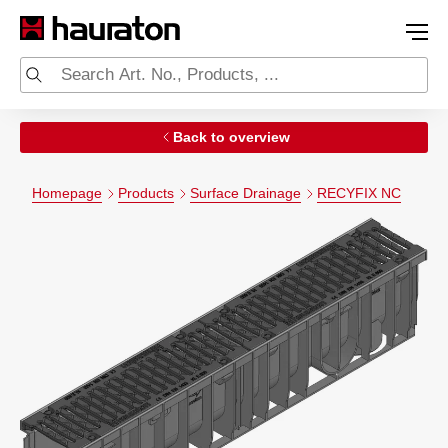
Back to overview
Homepage
Products
Surface Drainage
RECYFIX NC