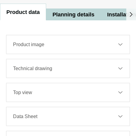
Product data
Planning details
Installation
Product image
Technical drawing
Top view
Data Sheet