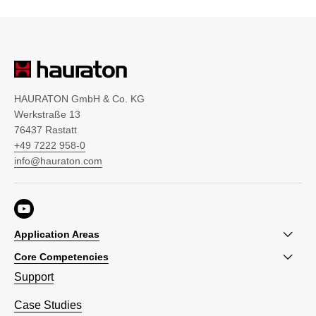
HAURATON GmbH & Co. KG
Werkstraße 13
76437 Rastatt
+49 7222 958-0
info@hauraton.com
Application Areas
Core Competencies
Support
Case Studies