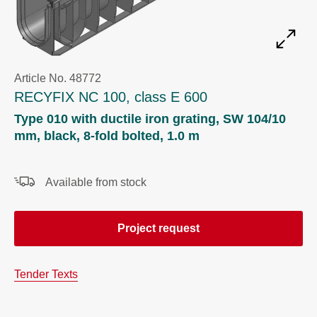
Article No. 48772
RECYFIX NC 100, class E 600
Type 010 with ductile iron grating, SW 104/10
mm, black, 8-fold bolted, 1.0 m
Available from stock
Project request
Tender Texts