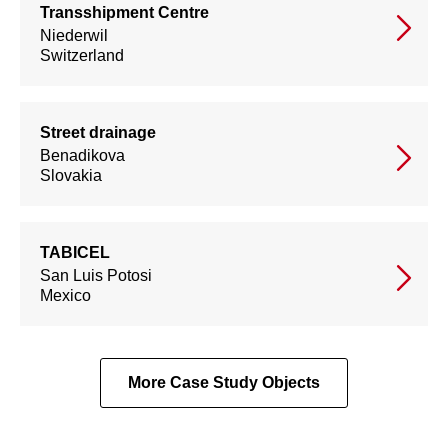
Transshipment Centre
Niederwil
Switzerland
Street drainage
Benadikova
Slovakia
TABICEL
San Luis Potosi
Mexico
More Case Study Objects