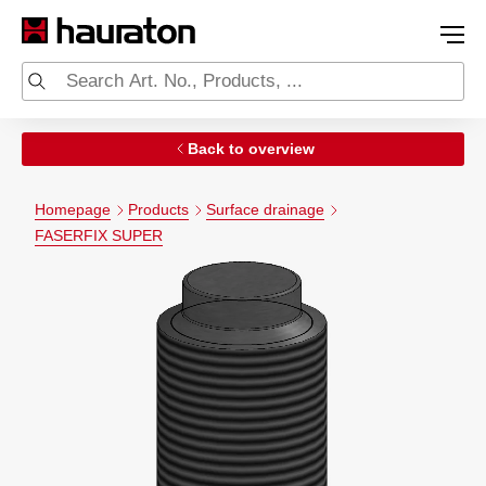
Back to overview
Homepage
Products
Surface drainage
FASERFIX SUPER