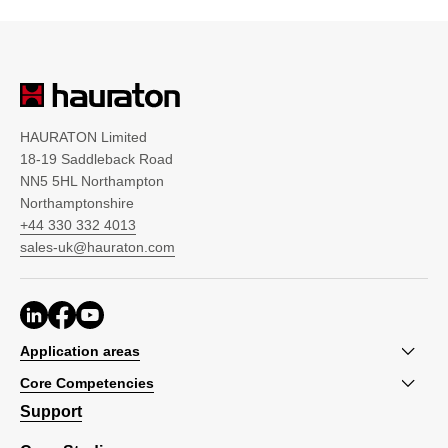
HAURATON Limited
18-19 Saddleback Road
NN5 5HL Northampton
Northamptonshire
+44 330 332 4013
sales-uk@hauraton.com
Application areas
Core Competencies
Support