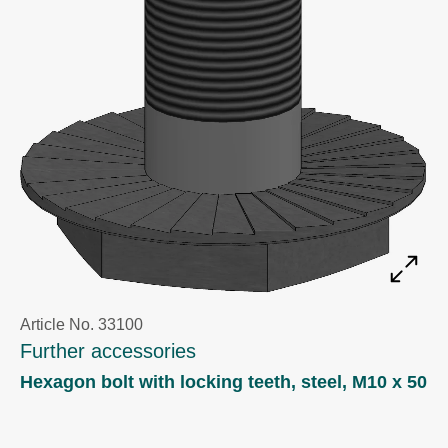
Article No. 33100
Further accessories
Hexagon bolt with locking teeth, steel, M10 x 50