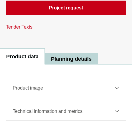
Project request
Tender Texts
Product data
Planning details
Product image
Technical information and metrics